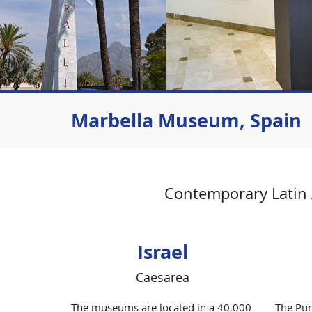
Marbella Museum, Spain
Contemporary Latin A
Israel
Caesarea
The museums are located in a 40,000
The Pun