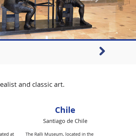
list and classic art.
Chile
Santiago de Chile
ated at
The Ralli Museum, located in the