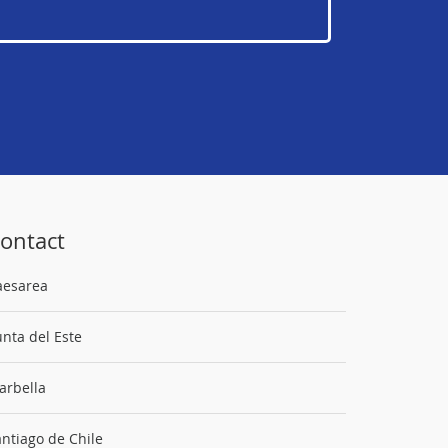
ontact
aesarea
nta del Este
arbella
ntiago de Chile