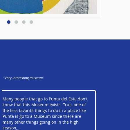
"Very interesting museum"
Many people that go to Punta del Este don't
know that this Museum exists. True, one of
the less favorite things to do in a place like
Punta is go to a Museum since there are
many other things going on in the high
season,...