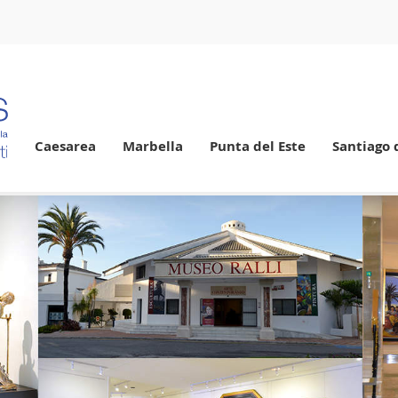
Caesarea
Marbella
Punta del Este
Santiago 