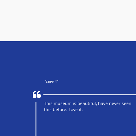
"Love it"
This museum is beautiful, have never seen
this before. Love it.