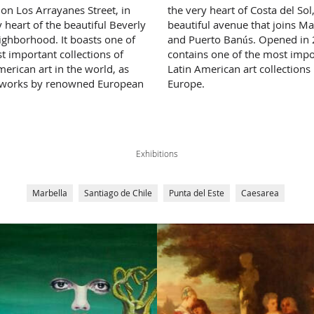
 on Los Arrayanes Street, in
the very heart of Costa del Sol
y heart of the beautiful Beverly
beautiful avenue that joins Ma
eighborhood. It boasts one of
and Puerto Banús. Opened in 2
t important collections of
contains one of the most impo
merican art in the world, as
Latin American art collections 
 works by renowned European
Europe.
Exhibitions
Marbella
Santiago de Chile
Punta del Este
Caesarea