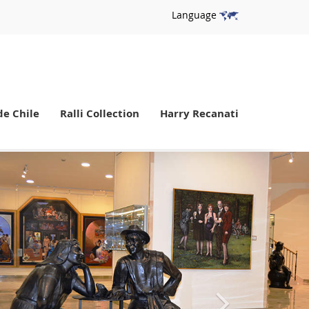
Language
de Chile
Ralli Collection
Harry Recanati