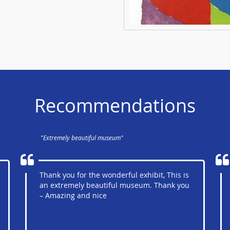
Recommendations
"Extremely beautiful museum"
Thank you for the wonderful exhibit, This is
an extremely beautiful museum. Thank you
– Amazing and nice