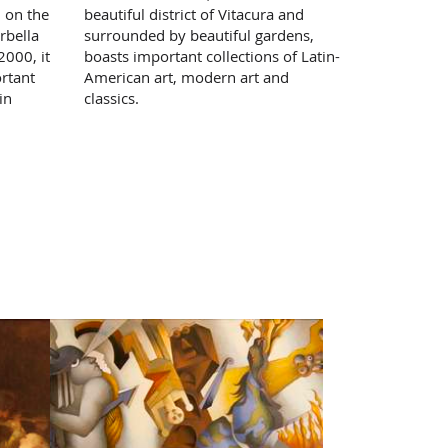
, on the
beautiful district of Vitacura and
rbella
surrounded by beautiful gardens,
000, it
boasts important collections of Latin-
rtant
American art, modern art and
in
classics.