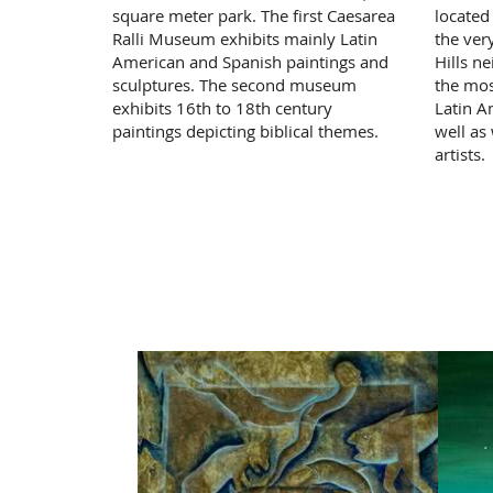
square meter park. The first Caesarea
located
Ralli Museum exhibits mainly Latin
the ver
American and Spanish paintings and
Hills n
sculptures. The second museum
the mos
exhibits 16th to 18th century
Latin A
paintings depicting biblical themes.
well as
artists.