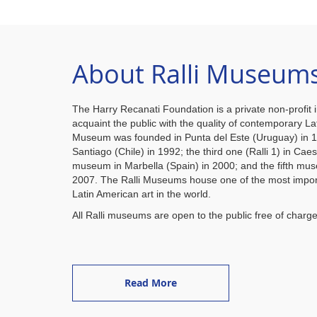
About Ralli Museum
The Harry Recanati Foundation is a private non-profit i
acquaint the public with the quality of contemporary Lat
Museum was founded in Punta del Este (Uruguay) in 
Santiago (Chile) in 1992; the third one (Ralli 1) in Caes
museum in Marbella (Spain) in 2000; and the fifth mus
2007. The Ralli Museums house one of the most import
Latin American art in the world.
All Ralli museums are open to the public free of charge
Read More