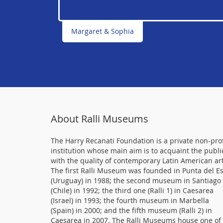
Margaret & Sophia
About Ralli Museums
The Harry Recanati Foundation is a private non-prof
institution whose main aim is to acquaint the publi
with the quality of contemporary Latin American art
The first Ralli Museum was founded in Punta del E
(Uruguay) in 1988; the second museum in Santiago
(Chile) in 1992; the third one (Ralli 1) in Caesarea
(Israel) in 1993; the fourth museum in Marbella
(Spain) in 2000; and the fifth museum (Ralli 2) in
Caesarea in 2007. The Ralli Museums house one of