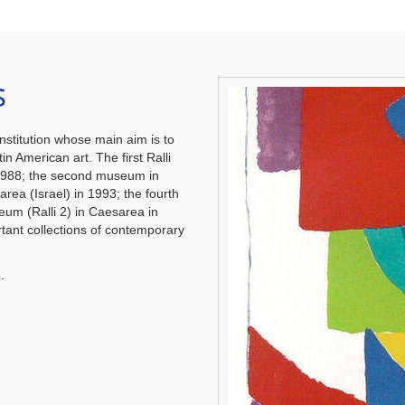
s
nstitution whose main aim is to
in American art. The first Ralli
1988; the second museum in
area (Israel) in 1993; the fourth
eum (Ralli 2) in Caesarea in
ant collections of contemporary
.