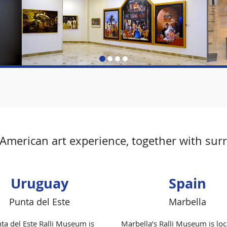
merican art experience, together with surrea
Uruguay
Spain
Punta del Este
Marbella
ta del Este Ralli Museum is
Marbella’s Ralli Museum is loc