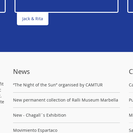
Jack & Rita
News
C
it
“The Night of the Sun” organised by CAMTUR
C
c
.
New permanent collection of Ralli Museum Marbella
Pu
ste
New - Chagall´s Exhibition
M
Movimiento Espartaco
Sa