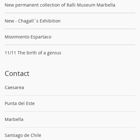
New permanent collection of Ralli Museum Marbella
New - Chagall´s Exhibition
Movimiento Espartaco
11/11 The birth of a genius
Contact
Caesarea
Punta del Este
Marbella
Santiago de Chile