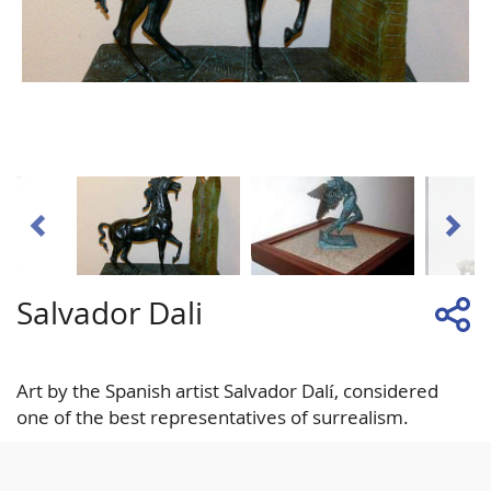
Salvador Dali
Art by the Spanish artist Salvador Dalí, considered
one of the best representatives of surrealism.