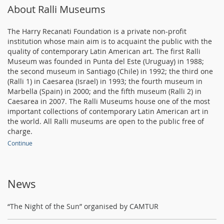
About Ralli Museums
The Harry Recanati Foundation is a private non-profit
institution whose main aim is to acquaint the public with the
quality of contemporary Latin American art. The first Ralli
Museum was founded in Punta del Este (Uruguay) in 1988;
the second museum in Santiago (Chile) in 1992; the third one
(Ralli 1) in Caesarea (Israel) in 1993; the fourth museum in
Marbella (Spain) in 2000; and the fifth museum (Ralli 2) in
Caesarea in 2007. The Ralli Museums house one of the most
important collections of contemporary Latin American art in
the world. All Ralli museums are open to the public free of
charge.
Continue
News
“The Night of the Sun” organised by CAMTUR