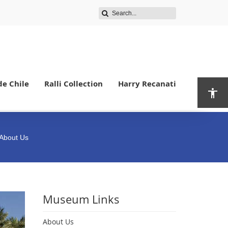
de Chile
Ralli Collection
Harry Recanati
 About Us
Museum Links
About Us