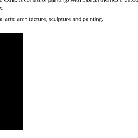
s.
 arts: architecture, sculpture and painting.