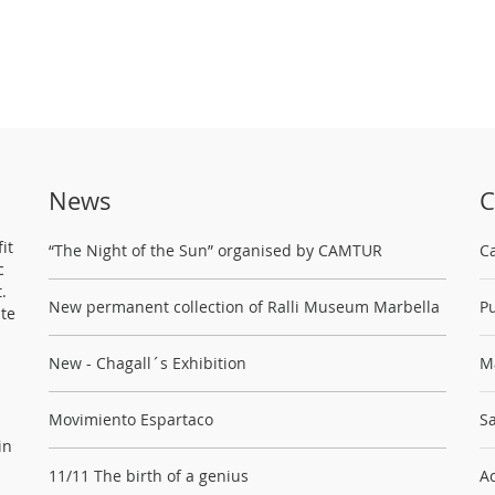
News
C
it
“The Night of the Sun” organised by CAMTUR
C
c
.
New permanent collection of Ralli Museum Marbella
Pu
ste
New - Chagall´s Exhibition
M
Movimiento Espartaco
Sa
in
11/11 The birth of a genius
Ac