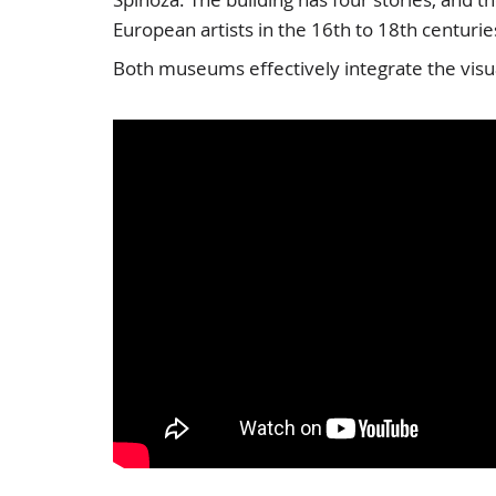
European artists in the 16th to 18th centurie
Both museums effectively integrate the visual