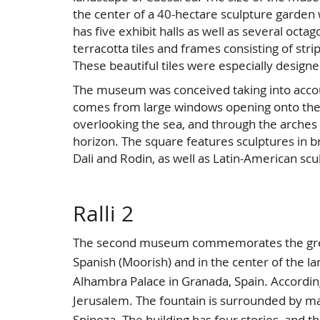
the center of a 40-hectare sculpture garden 
has five exhibit halls as well as several octa
terracotta tiles and frames consisting of stri
These beautiful tiles were especially design
The museum was conceived taking into account
comes from large windows opening onto the 
overlooking the sea, and through the arche
horizon. The square features sculptures in b
Dali and Rodin, as well as Latin-American scu
Ralli 2
The second museum commemorates the great g
Spanish (Moorish) and in the center of the lar
Alhambra Palace in Granada, Spain. According 
Jerusalem. The fountain is surrounded by ma
Spinoza. The building has four stories, and th