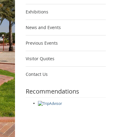
Exhibitions
News and Events
Previous Events
Visitor Quotes
Contact Us
Recommendations