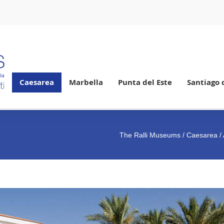
Caesarea
Marbella
Punta del Este
Santiago 
The Ralli Museums
/
Caesarea
/