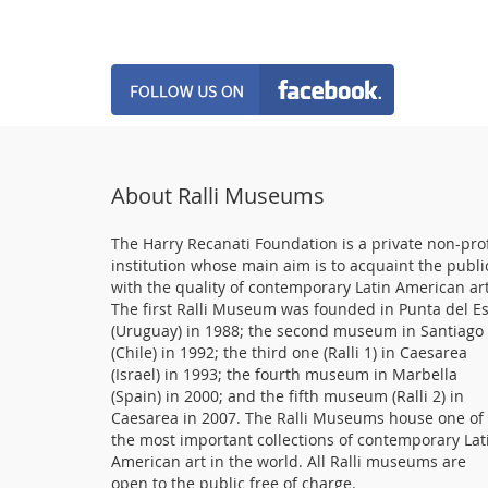
About Ralli Museums
The Harry Recanati Foundation is a private non-prof
institution whose main aim is to acquaint the publi
with the quality of contemporary Latin American art
The first Ralli Museum was founded in Punta del E
(Uruguay) in 1988; the second museum in Santiago
(Chile) in 1992; the third one (Ralli 1) in Caesarea
(Israel) in 1993; the fourth museum in Marbella
(Spain) in 2000; and the fifth museum (Ralli 2) in
Caesarea in 2007. The Ralli Museums house one of
the most important collections of contemporary Lat
American art in the world. All Ralli museums are
open to the public free of charge.