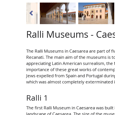
Ralli Museums - Cae
The Ralli Museums in Caesarea are part of fi
Recanati. The main aim of the museums is t
appreciating Latin American surrealism, the 
importance of these great works of contem
Jews expelled from Spain and Portugal during
which was almost completely exterminated i
Ralli 1
The first Ralli Museum in Caesarea was built i
landscape of Caesarea. The size of the muse