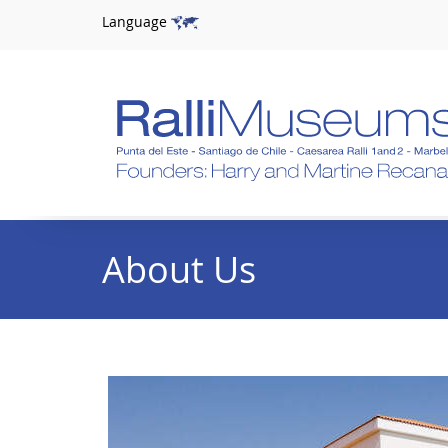
Language
About Us