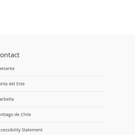
ontact
aesarea
nta del Este
arbella
ntiago de Chile
cessibility Statement