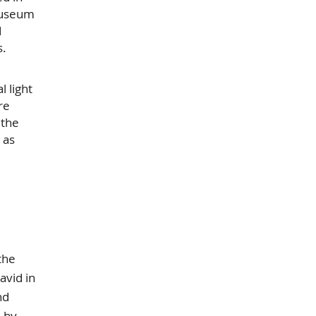
 museum
d
s.
 light
re
 the
 as
the
avid in
nd
d by