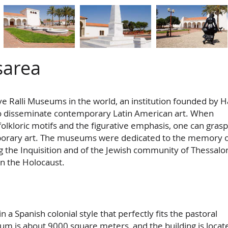
sarea
ve Ralli Museums in the world, an institution founded by H
o disseminate contemporary Latin American art. When
folkloric motifs and the figurative emphasis, one can grasp
porary art. The museums were dedicated to the memory o
 the Inquisition and of the Jewish community of Thessalon
n the Holocaust.
n a Spanish colonial style that perfectly fits the pastoral
um is about 9000 square meters, and the building is locat