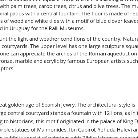
with palm trees, carob trees, citrus and olive trees. The
gonal patios with a central fountain. The floor is made of re
ps of wood and white tiles with a motif of blue clover leave
ed in Uruguay for the Ralli Museums.
 the light and weather conditions of the country. Natural
courtyards. The upper level has one large sculpture squa
s one can appreciate the arches of the Roman aqueduct on
ronze, marble and acrylic by famous European artists such
lptors.
olden age of Spanish Jewry. The architectural style is
ge central courtyard stands a fountain with 12 lions, as in 
to historians, this motif originated in the palace of King D
rble statues of Maimonides, Ibn Gabirol, Yehuda Halevi a
e exhibits consist of paintings with Biblical themes create