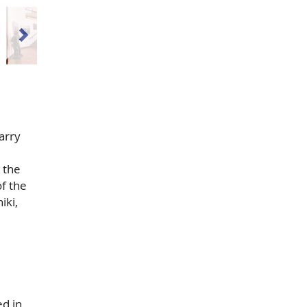
arry
 the
f the
iki,
ed in