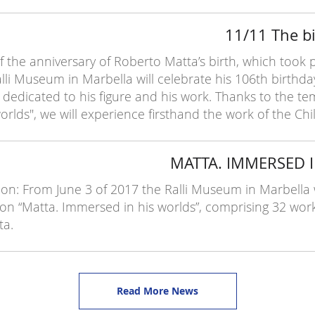
11/11 The bi
 the anniversary of Roberto Matta’s birth, which took 
lli Museum in Marbella will celebrate his 106th birthday 
dedicated to his figure and his work. Thanks to the te
rlds", we will experience firsthand the work of the Chil
MATTA. IMMERSED 
on: From June 3 of 2017 the Ralli Museum in Marbella wi
on “Matta. Immersed in his worlds”, comprising 32 wor
ta.
Read More News