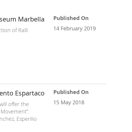
Published On
useum Marbella
14 February 2019
ion of Ralli
Published On
ento Espartaco
15 May 2018
ll offer the
s Movement”.
chez, Esperilio