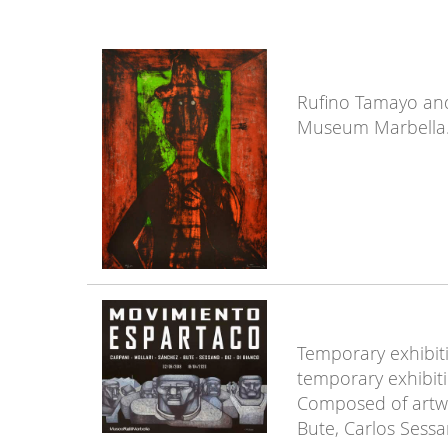
Rufino Tamayo and 
Museum Marbella
Temporary exhibiti
temporary exhibit
Composed of artwo
Bute, Carlos Sessa