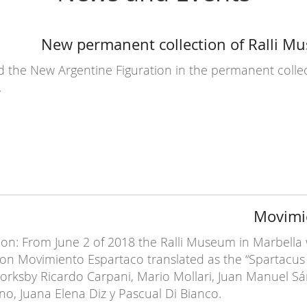
New permanent collection of Ralli M
the New Argentine Figuration in the permanent collect
.
Movimi
on: From June 2 of 2018 the Ralli Museum in Marbella wi
ion Movimiento Espartaco translated as the “Spartacu
rksby Ricardo Carpani, Mario Mollari, Juan Manuel Sán
no, Juana Elena Diz y Pascual Di Bianco.