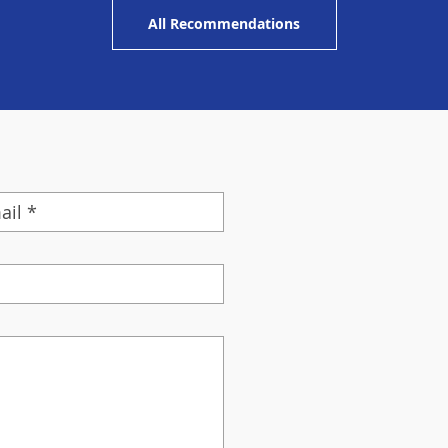
All Recommendations