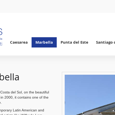
Caesarea
Marbella
Punta del Este
Santiago 
bella
Costa del Sol, on the beautiful
n 2000, it contains one of the
e.
mporary Latin American and