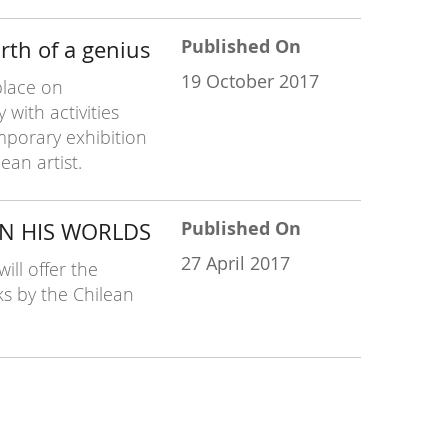
Published On
rth of a genius
19 October 2017
place on
with activities
mporary exhibition
ean artist.
Published On
IN HIS WORLDS
27 April 2017
ll offer the
ks by the Chilean