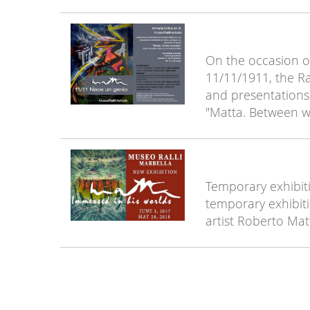
On the occasion of
11/11/1911, the Ra
and presentations 
"Matta. Between wo
Temporary exhibiti
temporary exhibiti
artist Roberto Mat