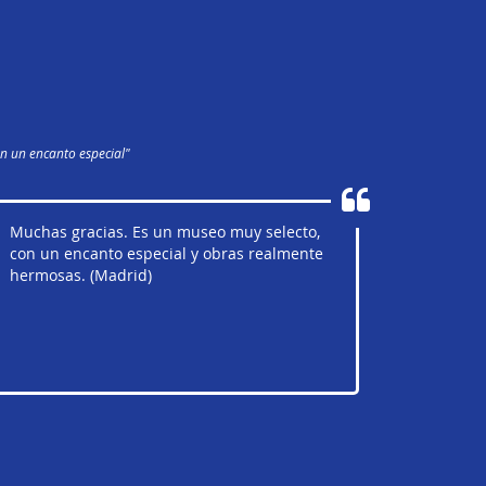
n un encanto especial"
Muchas gracias. Es un museo muy selecto,
con un encanto especial y obras realmente
hermosas. (Madrid)