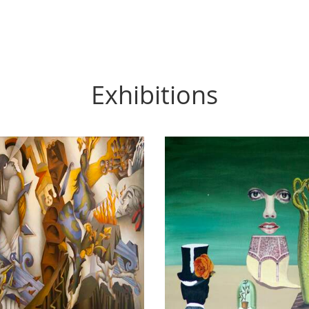
Exhibitions