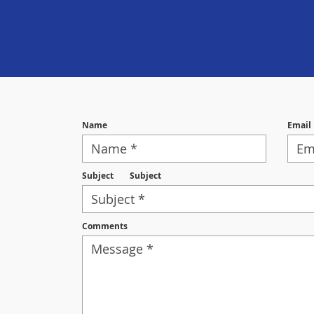
Name
Email
Subject
Subject
Comments