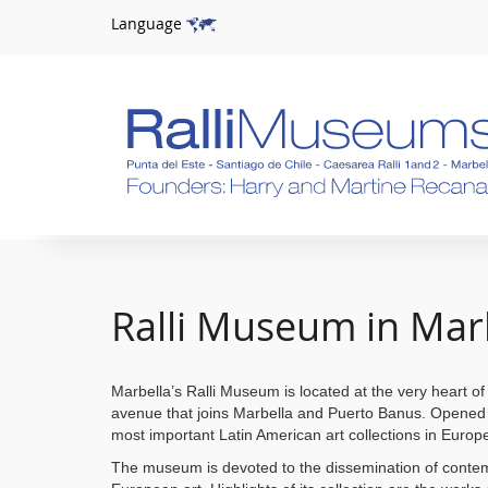
Language
Ralli Museum in Mar
Marbella’s Ralli Museum is located at the very heart of 
avenue that joins Marbella and Puerto Banus. Opened i
most important Latin American art collections in Europ
The museum is devoted to the dissemination of conte