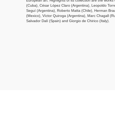
European art. Highlights of its collection are the works 
(Cuba), César López Claro (Argentina), Leopoldo Torr
Seguí (Argentina), Roberto Matta (Chile), Herman Bra
(Mexico), Víctor Quiroga (Argentina), Marc Chagall (Ru
Salvador Dalí (Spain) and Giorgio de Chirico (Italy).