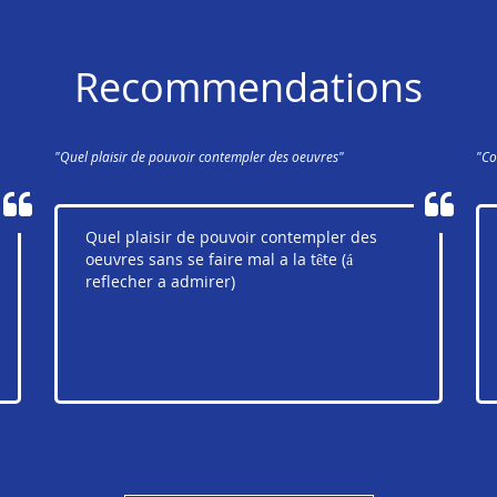
Recommendations
"Quel plaisir de pouvoir contempler des oeuvres"
"Co
Quel plaisir de pouvoir contempler des
oeuvres sans se faire mal a la tête (á
reflecher a admirer)