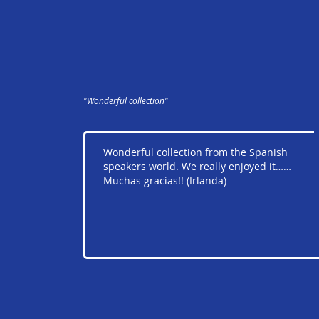
"Wonderful collection"
Wonderful collection from the Spanish
speakers world. We really enjoyed it……
Muchas gracias!! (Irlanda)