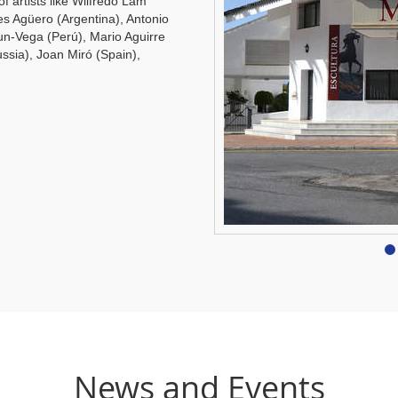
of artists like Wilfredo Lam
es Agüero (Argentina), Antonio
un-Vega (Perú), Mario Aguirre
ssia), Joan Miró (Spain),
News and Events