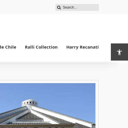
de Chile
Ralli Collection
Harry Recanati