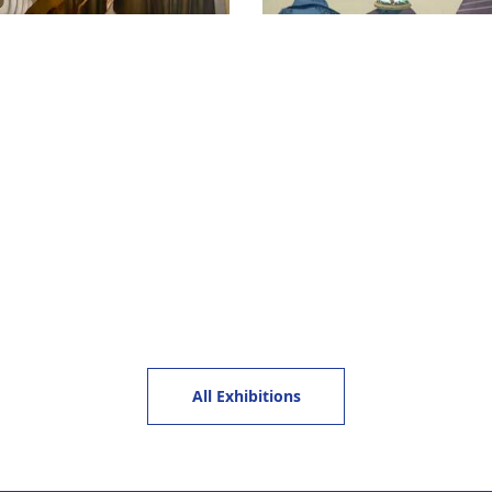
All Exhibitions