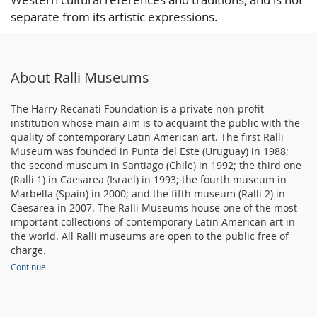
separate from its artistic expressions.
About Ralli Museums
The Harry Recanati Foundation is a private non-profit
institution whose main aim is to acquaint the public with the
quality of contemporary Latin American art. The first Ralli
Museum was founded in Punta del Este (Uruguay) in 1988;
the second museum in Santiago (Chile) in 1992; the third one
(Ralli 1) in Caesarea (Israel) in 1993; the fourth museum in
Marbella (Spain) in 2000; and the fifth museum (Ralli 2) in
Caesarea in 2007. The Ralli Museums house one of the most
important collections of contemporary Latin American art in
the world. All Ralli museums are open to the public free of
charge.
Continue