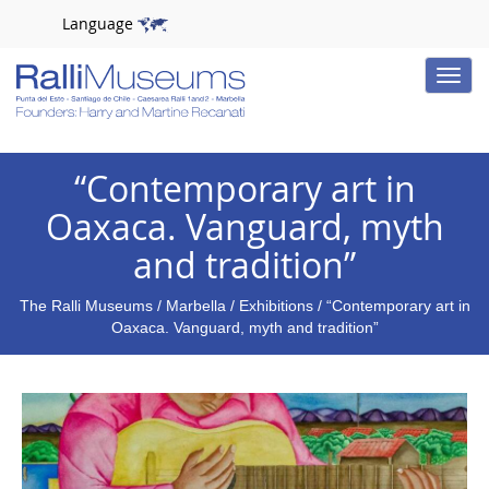
Language
Toggle
naviga
“Contemporary art in
Oaxaca. Vanguard, myth
and tradition”
The Ralli Museums
/
Marbella
/
Exhibitions
/ “Contemporary art in
Oaxaca. Vanguard, myth and tradition”