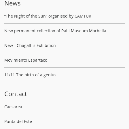
News
“The Night of the Sun” organised by CAMTUR
New permanent collection of Ralli Museum Marbella
New - Chagall´s Exhibition
Movimiento Espartaco
11/11 The birth of a genius
Contact
Caesarea
Punta del Este