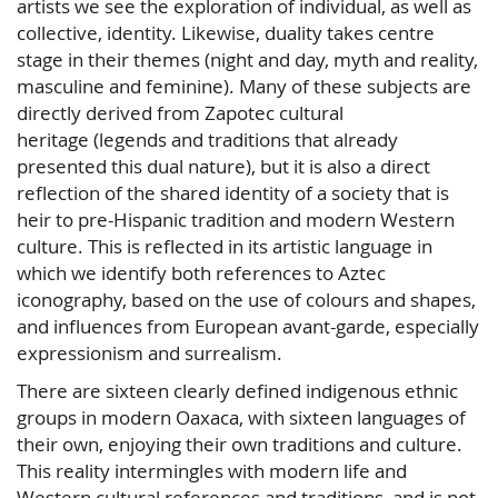
artists we see the exploration of individual, as well as
collective, identity. Likewise, duality takes centre
stage in their themes (night and day, myth and reality,
masculine and feminine). Many of these subjects are
directly derived from Zapotec cultural
heritage (legends and traditions that already
presented this dual nature), but it is also a direct
reflection of the shared identity of a society that is
heir to pre-Hispanic tradition and modern Western
culture. This is reflected in its artistic language in
which we identify both references to Aztec
iconography, based on the use of colours and shapes,
and influences from European avant-garde, especially
expressionism and surrealism.
There are sixteen clearly defined indigenous ethnic
groups in modern Oaxaca, with sixteen languages of
their own, enjoying their own traditions and culture.
This reality intermingles with modern life and
Western cultural references and traditions, and is not