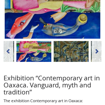
Exhibition “Contemporary art in
Oaxaca. Vanguard, myth and
tradition”
The exhibition Contemporary art in Oaxaca: