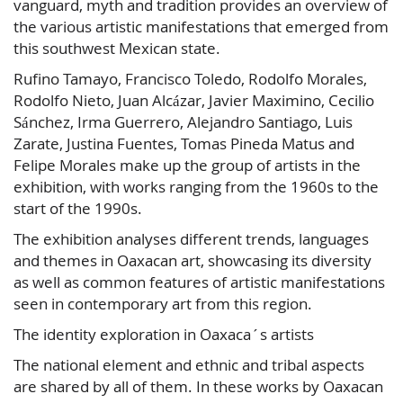
vanguard, myth and tradition provides an overview of
the various artistic manifestations that emerged from
this southwest Mexican state.
Rufino Tamayo, Francisco Toledo, Rodolfo Morales,
Rodolfo Nieto, Juan Alcázar, Javier Maximino, Cecilio
Sánchez, Irma Guerrero, Alejandro Santiago, Luis
Zarate, Justina Fuentes, Tomas Pineda Matus and
Felipe Morales make up the group of artists in the
exhibition, with works ranging from the 1960s to the
start of the 1990s.
The exhibition analyses different trends, languages
and themes in Oaxacan art, showcasing its diversity
as well as common features of artistic manifestations
seen in contemporary art from this region.
The identity exploration in Oaxaca´s artists
The national element and ethnic and tribal aspects
are shared by all of them. In these works by Oaxacan