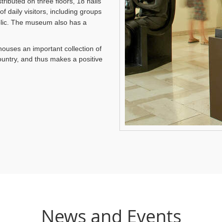
tributed on three floors, 18 halls
f daily visitors, including groups
ublic. The museum also has a
 houses an important collection of
untry, and thus makes a positive
News and Events