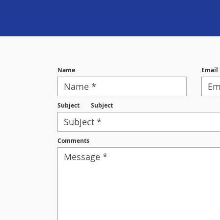
Name
Email
Subject
Subject
Comments