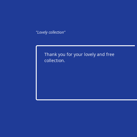
"Lovely collection"
Thank you for your lovely and free
collection.