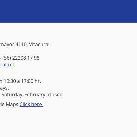
mayor 4110, Vitacura.
– (56) 22208 17 98
lli.cl
 10:30 a 17:00 hr.
ays.
 Saturday. February: closed.
gle Maps
Click here