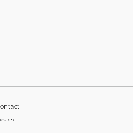
ontact
aesarea