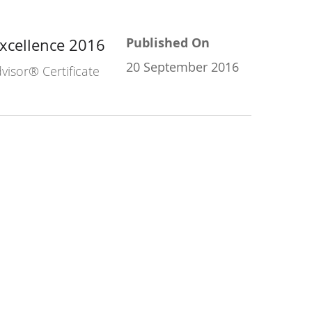
Published On
Excellence 2016
20 September 2016
visor® Certificate