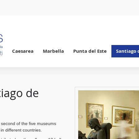
Caesarea
Marbella
Punta del Este
Santiago 
tiago de
 second of the five museums
in different countries.