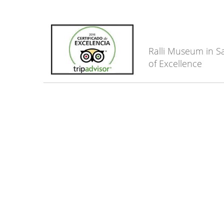
Ralli Museum in Sa
of Excellence