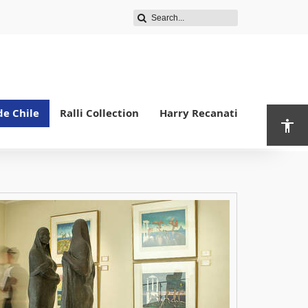
de Chile
Ralli Collection
Harry Recanati