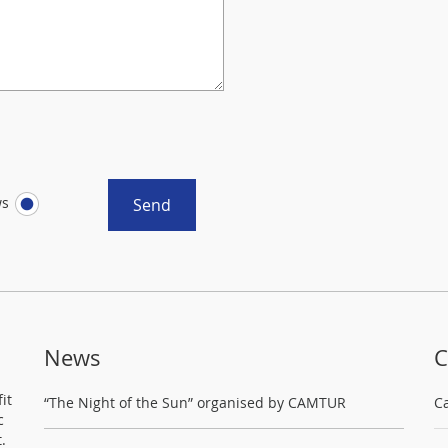
ws
Send
News
C
it
“The Night of the Sun” organised by CAMTUR
C
c
.