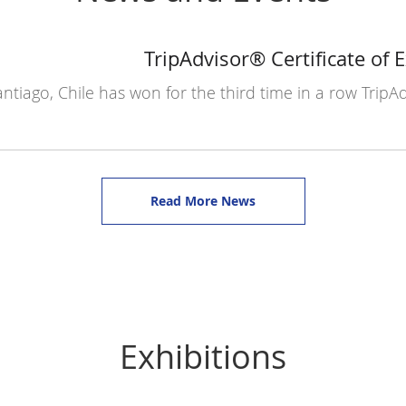
TripAdvisor® Certificate of 
ntiago, Chile has won for the third time in a row TripAd
Read More News
Exhibitions