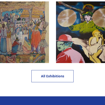
All Exhibitions