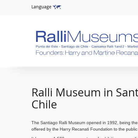
Language
Ralli Museum in San
Chile
The Santiago Ralli Museum opened in 1992, being the
offered by
the Harry Recanati Foundation to the public 