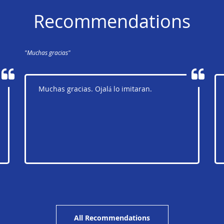
Recommendations
"Muchas gracias"
Muchas gracias. Ojalá lo imitaran.
All Recommendations