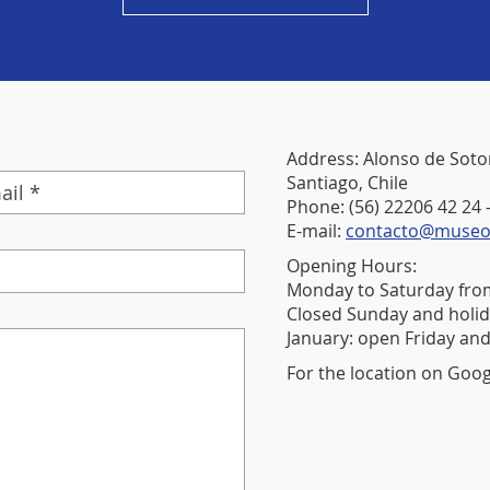
Address: Alonso de Soto
Santiago, Chile
Phone: (56) 22206 42 24 
E-mail:
contacto@museora
Opening Hours:
Monday to Saturday from
Closed Sunday and holid
January: open Friday and
For the location on Goo