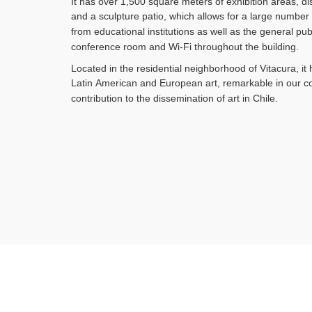
It has over 1,500 square meters of exhibition areas, dis
and a
sculpture patio, which allows for a large number o
from
educational institutions as well as the general p
conference room
and Wi-Fi throughout the building.
Located in the residential neighborhood of Vitacura, it
Latin
American and European art, remarkable in our co
contribution
to the dissemination of art in Chile.