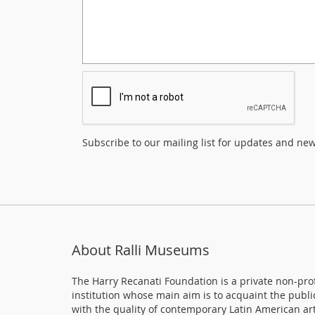
Subscribe to our mailing list for updates and ne
About Ralli Museums
The Harry Recanati Foundation is a private non-prof
institution whose main aim is to acquaint the publi
with the quality of contemporary Latin American art