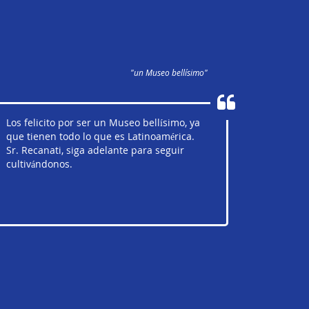
"un Museo bellísimo"
Los felicito por ser un Museo bellísimo, ya
que tienen todo lo que es Latinoamérica.
Sr. Recanati, siga adelante para seguir
cultivándonos.