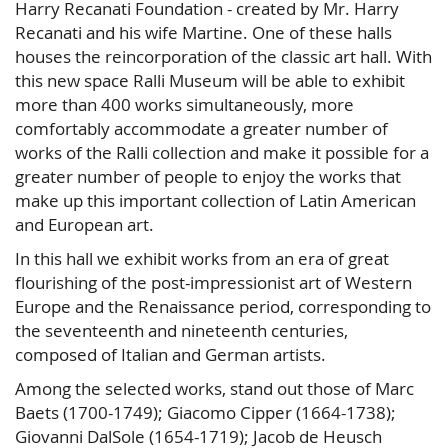
Harry Recanati Foundation - created by Mr. Harry
Recanati and his wife Martine. One of these halls
houses the reincorporation of the classic art hall. With
this new space Ralli Museum will be able to exhibit
more than 400 works simultaneously, more
comfortably accommodate a greater number of
works of the Ralli collection and make it possible for a
greater number of people to enjoy the works that
make up this important collection of Latin American
and European art.
In this hall we exhibit works from an era of great
flourishing of the post-impressionist art of Western
Europe and the Renaissance period, corresponding to
the seventeenth and nineteenth centuries,
composed of Italian and German artists.
Among the selected works, stand out those of Marc
Baets (1700-1749); Giacomo Cipper (1664-1738);
Giovanni DalSole (1654-1719); Jacob de Heusch