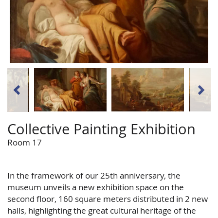
Collective Painting Exhibition
Room 17
In the framework of our 25th anniversary, the
museum unveils a new exhibition space on the
second floor, 160 square meters distributed in 2 new
halls, highlighting the great cultural heritage of the