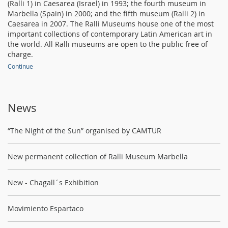
(Ralli 1) in Caesarea (Israel) in 1993; the fourth museum in
Marbella (Spain) in 2000; and the fifth museum (Ralli 2) in
Caesarea in 2007. The Ralli Museums house one of the most
important collections of contemporary Latin American art in
the world. All Ralli museums are open to the public free of
charge.
Continue
News
“The Night of the Sun” organised by CAMTUR
New permanent collection of Ralli Museum Marbella
New - Chagall´s Exhibition
Movimiento Espartaco