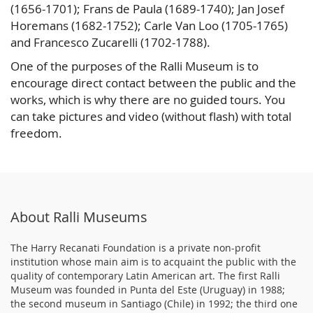
(1656-1701); Frans de Paula (1689-1740); Jan Josef
Horemans (1682-1752); Carle Van Loo (1705-1765)
and Francesco Zucarelli (1702-1788).
One of the purposes of the Ralli Museum is to
encourage direct contact between the public and the
works, which is why there are no guided tours. You
can take pictures and video (without flash) with total
freedom.
About Ralli Museums
The Harry Recanati Foundation is a private non-profit
institution whose main aim is to acquaint the public with the
quality of contemporary Latin American art. The first Ralli
Museum was founded in Punta del Este (Uruguay) in 1988;
the second museum in Santiago (Chile) in 1992; the third one