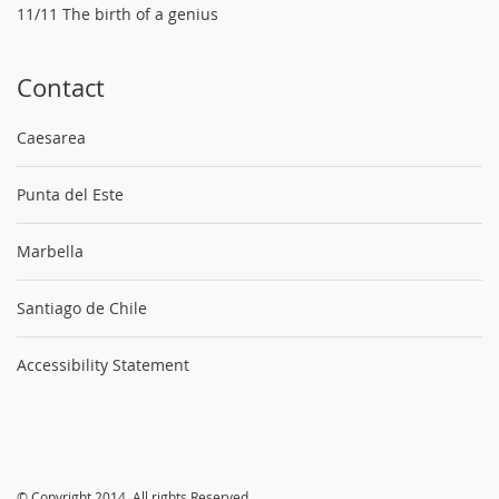
11/11 The birth of a genius
Contact
Caesarea
Punta del Este
Marbella
Santiago de Chile
Accessibility Statement
© Copyright 2014. All rights Reserved