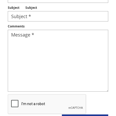
Subject
Subject
Comments