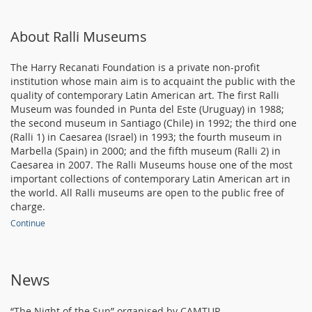
About Ralli Museums
The Harry Recanati Foundation is a private non-profit
institution whose main aim is to acquaint the public with the
quality of contemporary Latin American art. The first Ralli
Museum was founded in Punta del Este (Uruguay) in 1988;
the second museum in Santiago (Chile) in 1992; the third one
(Ralli 1) in Caesarea (Israel) in 1993; the fourth museum in
Marbella (Spain) in 2000; and the fifth museum (Ralli 2) in
Caesarea in 2007. The Ralli Museums house one of the most
important collections of contemporary Latin American art in
the world. All Ralli museums are open to the public free of
charge.
Continue
News
“The Night of the Sun” organised by CAMTUR