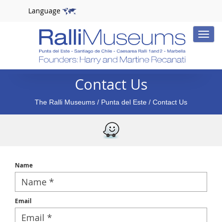
Language
Toggle
naviga
Contact Us
The Ralli Museums
/
Punta del Este
/ Contact Us
Name
Email