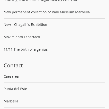
New permanent collection of Ralli Museum Marbella
New - Chagall´s Exhibition
Movimiento Espartaco
11/11 The birth of a genius
Contact
Caesarea
Punta del Este
Marbella