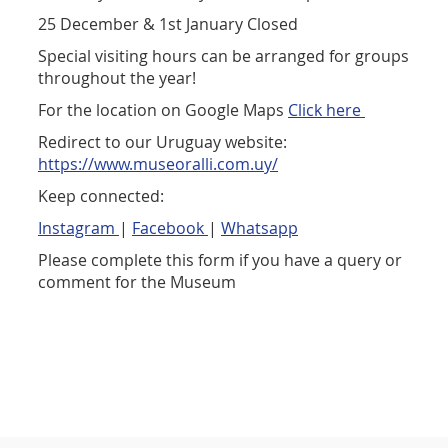
25 December & 1st January Closed
Special visiting hours can be arranged for groups
throughout the year!
For the location on Google Maps
Click here
Redirect to our Uruguay website:
https://www.museoralli.com.uy/
Keep connected:
Instagram
|
Facebook
|
Whatsapp
Please complete this form if you have a query or
comment for the Museum