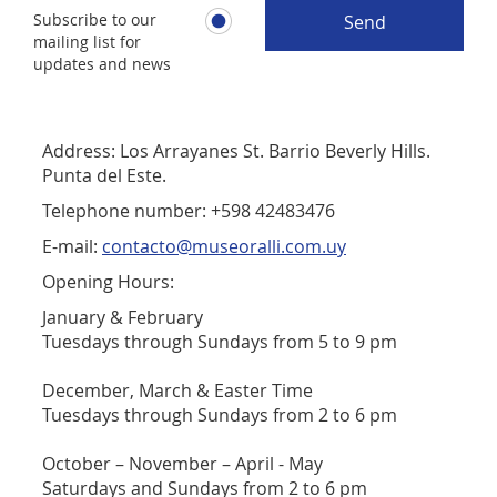
Subscribe to our
Send
mailing list for
updates and news
Address: Los Arrayanes St. Barrio Beverly Hills.
Punta del Este.
Telephone number: +598 42483476
E-mail:
contacto@museoralli.com.uy
Opening Hours:
January & February
Tuesdays through Sundays from 5 to 9 pm
December, March & Easter Time
Tuesdays through Sundays from 2 to 6 pm
October – November – April - May
Saturdays and Sundays from 2 to 6 pm