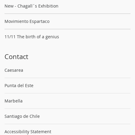
New - Chagall´s Exhibition
Movimiento Espartaco
11/11 The birth of a genius
Contact
Caesarea
Punta del Este
Marbella
Santiago de Chile
Accessibility Statement