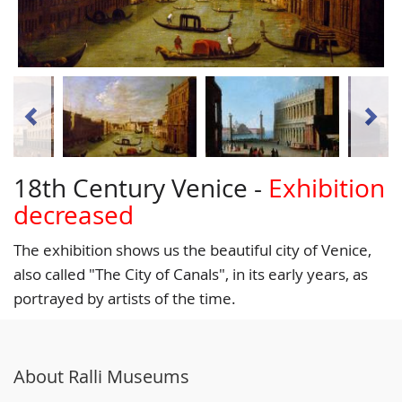
18th Century Venice -
Exhibition
decreased
The exhibition shows us the beautiful city of Venice,
also called "The City of Canals", in its early years, as
portrayed by artists of the time.
About Ralli Museums