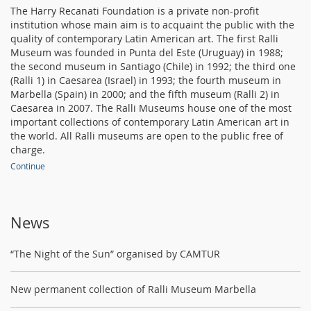
The Harry Recanati Foundation is a private non-profit
institution whose main aim is to acquaint the public with the
quality of contemporary Latin American art. The first Ralli
Museum was founded in Punta del Este (Uruguay) in 1988;
the second museum in Santiago (Chile) in 1992; the third one
(Ralli 1) in Caesarea (Israel) in 1993; the fourth museum in
Marbella (Spain) in 2000; and the fifth museum (Ralli 2) in
Caesarea in 2007. The Ralli Museums house one of the most
important collections of contemporary Latin American art in
the world. All Ralli museums are open to the public free of
charge.
Continue
News
“The Night of the Sun” organised by CAMTUR
New permanent collection of Ralli Museum Marbella