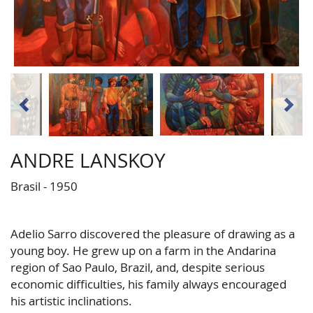
ANDRE LANSKOY
Brasil - 1950
Adelio Sarro discovered the pleasure of drawing as a
young boy. He grew up on a farm in the Andarina
region of Sao Paulo, Brazil, and, despite serious
economic difficulties, his family always encouraged
his artistic inclinations.