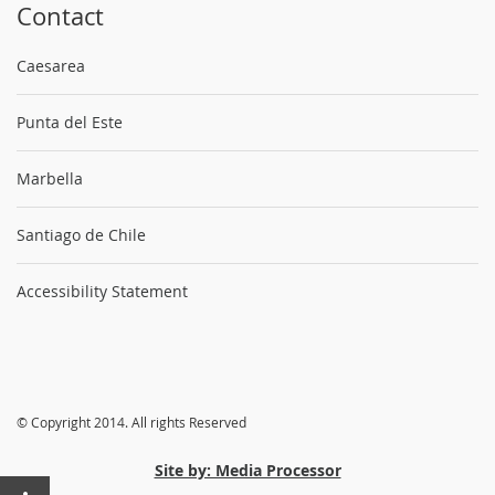
Contact
Caesarea
Punta del Este
Marbella
Santiago de Chile
Accessibility Statement
© Copyright 2014. All rights Reserved
Site by: Media Processor