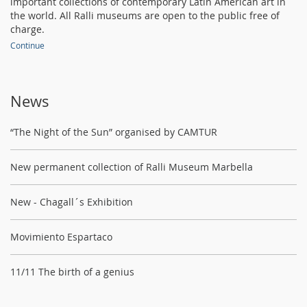
important collections of contemporary Latin American art in
the world. All Ralli museums are open to the public free of
charge.
Continue
News
“The Night of the Sun” organised by CAMTUR
New permanent collection of Ralli Museum Marbella
New - Chagall´s Exhibition
Movimiento Espartaco
11/11 The birth of a genius