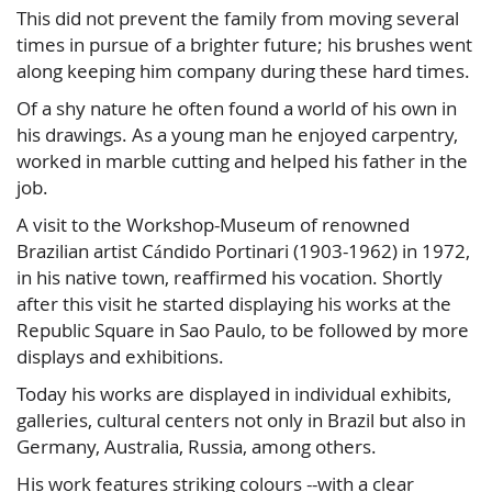
This did not prevent the family from moving several
times in pursue of a brighter future; his brushes went
along keeping him company during these hard times.
Of a shy nature he often found a world of his own in
his drawings. As a young man he enjoyed carpentry,
worked in marble cutting and helped his father in the
job.
A visit to the Workshop-Museum of renowned
Brazilian artist Cándido Portinari (1903-1962) in 1972,
in his native town, reaffirmed his vocation. Shortly
after this visit he started displaying his works at the
Republic Square in Sao Paulo, to be followed by more
displays and exhibitions.
Today his works are displayed in individual exhibits,
galleries, cultural centers not only in Brazil but also in
Germany, Australia, Russia, among others.
His work features striking colours --with a clear