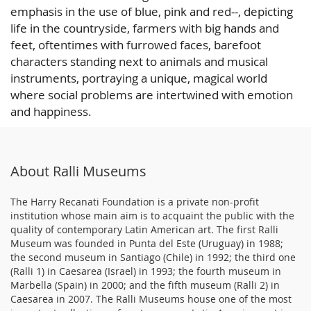
emphasis in the use of blue, pink and red--, depicting
life in the countryside, farmers with big hands and
feet, oftentimes with furrowed faces, barefoot
characters standing next to animals and musical
instruments, portraying a unique, magical world
where social problems are intertwined with emotion
and happiness.
About Ralli Museums
The Harry Recanati Foundation is a private non-profit
institution whose main aim is to acquaint the public with the
quality of contemporary Latin American art. The first Ralli
Museum was founded in Punta del Este (Uruguay) in 1988;
the second museum in Santiago (Chile) in 1992; the third one
(Ralli 1) in Caesarea (Israel) in 1993; the fourth museum in
Marbella (Spain) in 2000; and the fifth museum (Ralli 2) in
Caesarea in 2007. The Ralli Museums house one of the most