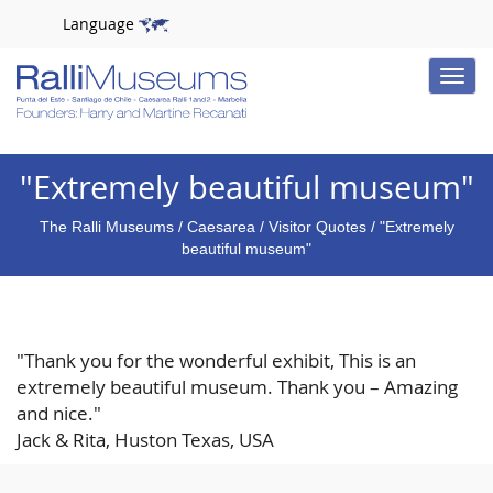
Language
Toggle
naviga
"Extremely beautiful museum"
The Ralli Museums
/
Caesarea
/
Visitor Quotes
/ "Extremely
beautiful museum"
"Thank you for the wonderful exhibit, This is an
extremely beautiful museum. Thank you – Amazing
and nice."
Jack & Rita, Huston Texas, USA