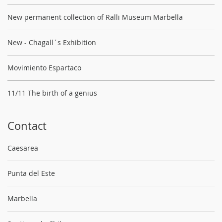
New permanent collection of Ralli Museum Marbella
New - Chagall´s Exhibition
Movimiento Espartaco
11/11 The birth of a genius
Contact
Caesarea
Punta del Este
Marbella