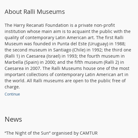
About Ralli Museums
The Harry Recanati Foundation is a private non-profit
institution whose main aim is to acquaint the public with the
quality of contemporary Latin American art. The first Ralli
Museum was founded in Punta del Este (Uruguay) in 1988;
the second museum in Santiago (Chile) in 1992; the third one
(Ralli 1) in Caesarea (Israel) in 1993; the fourth museum in
Marbella (Spain) in 2000; and the fifth museum (Ralli 2) in
Caesarea in 2007. The Ralli Museums house one of the most
important collections of contemporary Latin American art in
the world. All Ralli museums are open to the public free of
charge.
Continue
News
“The Night of the Sun” organised by CAMTUR