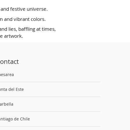
l and festive universe.
m and vibrant colors.
d lies, baffling at times,
he artwork.
ontact
aesarea
nta del Este
arbella
ntiago de Chile