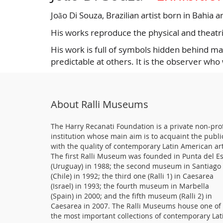
João Di Souza, Brazilian artist born in Bahia 
His works reproduce the physical and theatric
His work is full of symbols hidden behind mas
predictable at others. It is the observer who
About Ralli Museums
The Harry Recanati Foundation is a private non-prof
institution whose main aim is to acquaint the publi
with the quality of contemporary Latin American art
The first Ralli Museum was founded in Punta del E
(Uruguay) in 1988; the second museum in Santiago
(Chile) in 1992; the third one (Ralli 1) in Caesarea
(Israel) in 1993; the fourth museum in Marbella
(Spain) in 2000; and the fifth museum (Ralli 2) in
Caesarea in 2007. The Ralli Museums house one of
the most important collections of contemporary Lat