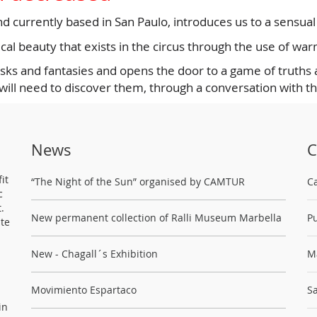
and currently based in San Paulo, introduces us to a sensua
al beauty that exists in the circus through the use of war
ks and fantasies and opens the door to a game of truths an
 will need to discover them, through a conversation with t
News
C
it
“The Night of the Sun” organised by CAMTUR
C
c
.
New permanent collection of Ralli Museum Marbella
Pu
ste
New - Chagall´s Exhibition
M
Movimiento Espartaco
Sa
in