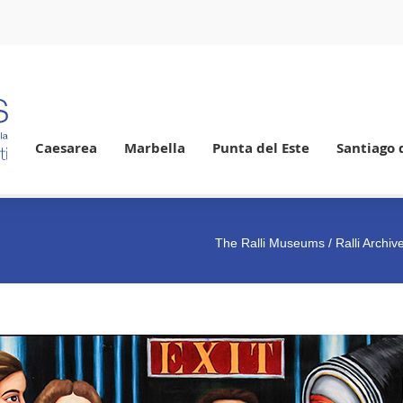
Caesarea
Marbella
Punta del Este
Santiago 
The Ralli Museums
/ Ralli Archi