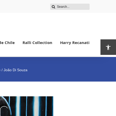
de Chile
Ralli Collection
Harry Recanati
ve / João Di Souza