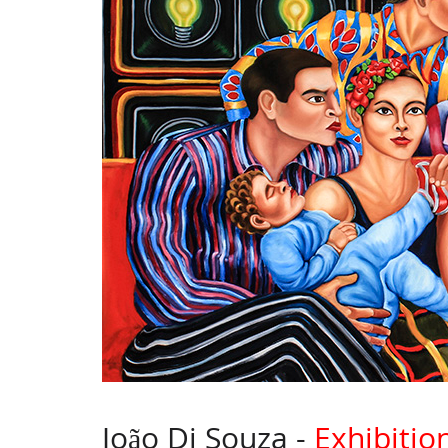
João Di Souza -
Exhibitio