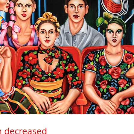
n decreased