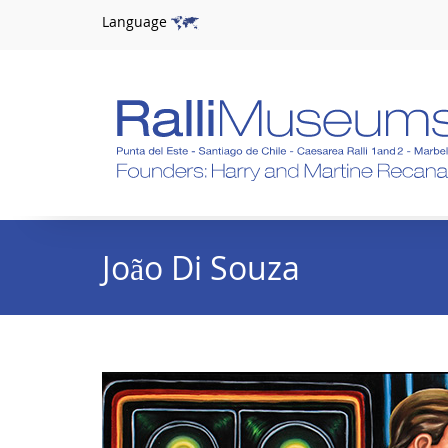
Language
João Di Souza