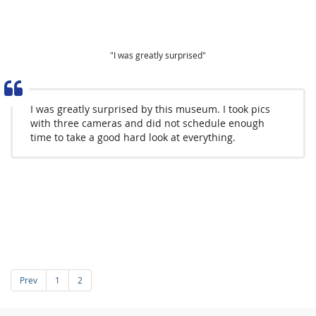
"I was greatly surprised"
I was greatly surprised by this museum. I took pics
with three cameras and did not schedule enough
time to take a good hard look at everything.
Prev
1
2