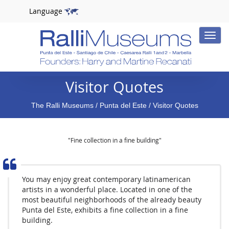
Language
Toggle
naviga
Visitor Quotes
The Ralli Museums
/
Punta del Este
/ Visitor Quotes
"Fine collection in a fine building"
You may enjoy great contemporary latinamerican
artists in a wonderful place. Located in one of the
most beautiful neighborhoods of the already beauty
Punta del Este, exhibits a fine collection in a fine
building.