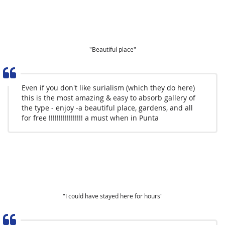
"Beautiful place"
Even if you don't like surialism (which they do here)
this is the most amazing & easy to absorb gallery of
the type - enjoy -a beautiful place, gardens, and all
for free !!!!!!!!!!!!!!!!! a must when in Punta
"I could have stayed here for hours"