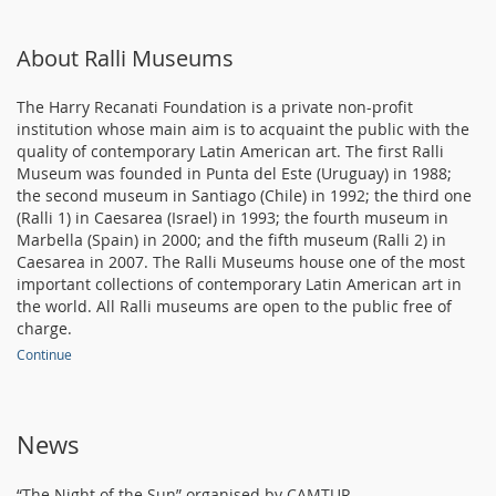
About Ralli Museums
The Harry Recanati Foundation is a private non-profit
institution whose main aim is to acquaint the public with the
quality of contemporary Latin American art. The first Ralli
Museum was founded in Punta del Este (Uruguay) in 1988;
the second museum in Santiago (Chile) in 1992; the third one
(Ralli 1) in Caesarea (Israel) in 1993; the fourth museum in
Marbella (Spain) in 2000; and the fifth museum (Ralli 2) in
Caesarea in 2007. The Ralli Museums house one of the most
important collections of contemporary Latin American art in
the world. All Ralli museums are open to the public free of
charge.
Continue
News
“The Night of the Sun” organised by CAMTUR