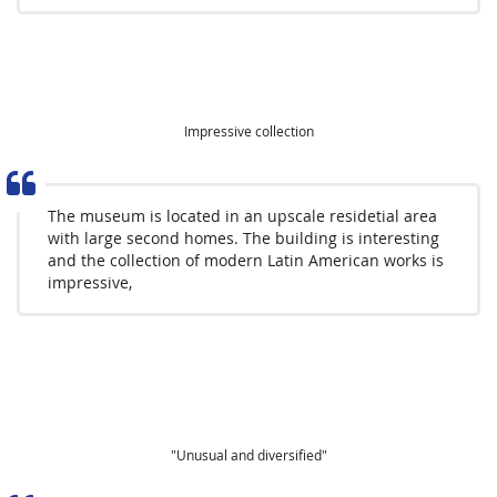
Impressive collection
The museum is located in an upscale residetial area
with large second homes. The building is interesting
and the collection of modern Latin American works is
impressive,
"Unusual and diversified"