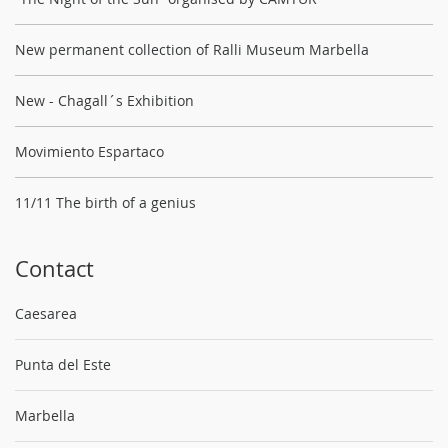
New permanent collection of Ralli Museum Marbella
New - Chagall´s Exhibition
Movimiento Espartaco
11/11 The birth of a genius
Contact
Caesarea
Punta del Este
Marbella