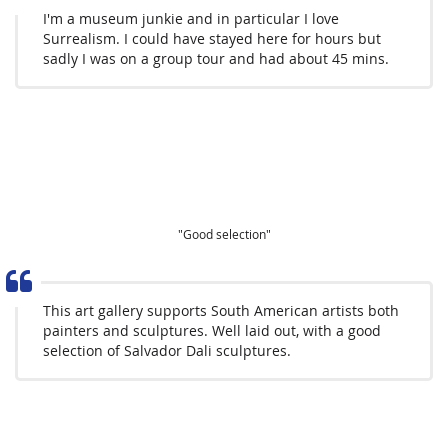
I'm a museum junkie and in particular I love
Surrealism. I could have stayed here for hours but
sadly I was on a group tour and had about 45 mins.
"Good selection"
This art gallery supports South American artists both
painters and sculptures. Well laid out, with a good
selection of Salvador Dali sculptures.