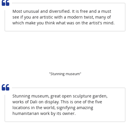
Most unusual and diversified. It is free and a must
see if you are artistic with a modern twist, many of
which make you think what was on the artist's mind.
"Stunning museum"
Stunning museum, great open sculpture garden,
works of Dali on display. This is one of the five
locations in the world, signifying amazing
humanitarian work by its owner.