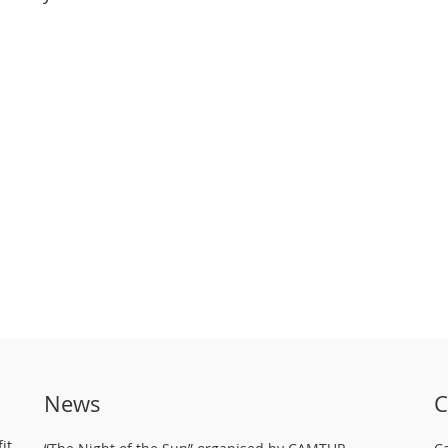
News
C
it