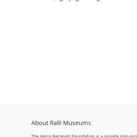
About Ralli Museums
The Harry Recanati Foundation is a private non-prof