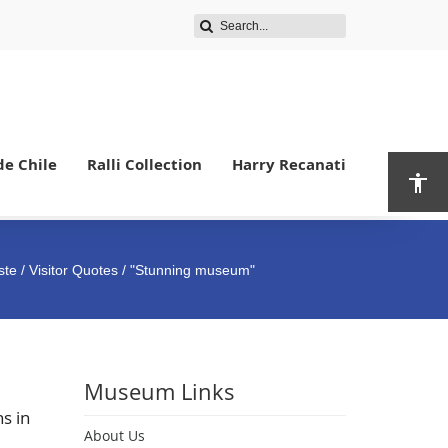
de Chile
Ralli Collection
Harry Recanati
ste
/
Visitor Quotes
/ "Stunning museum"
Museum Links
s in
About Us