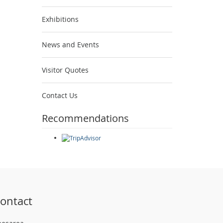
Exhibitions
News and Events
Visitor Quotes
Contact Us
Recommendations
ontact