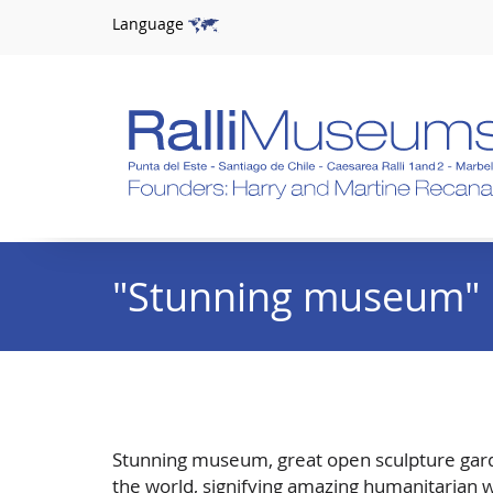
Language
"Stunning museum"
Stunning museum, great open sculpture garden,
the world, signifying amazing humanitarian w