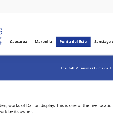
Caesarea
Marbella
Punta del Este
Santiago 
The Ralli Museums
/
Punta del E
 works of Dali on display. This is one of the five location
ork by its owner.