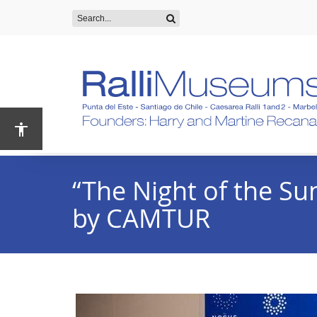
“The Night of the Su
by CAMTUR