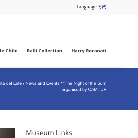
Language
de Chile
Ralli Collection
Harry Recanati
ta del Este
/
News and Events
/ “The Night of the Sun”
organised by CAMTUR
Museum Links