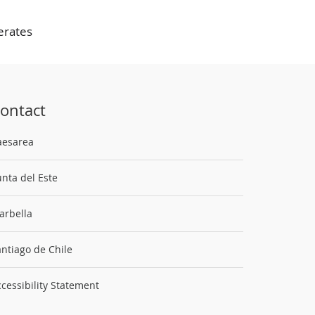
erates
ontact
aesarea
nta del Este
arbella
ntiago de Chile
cessibility Statement