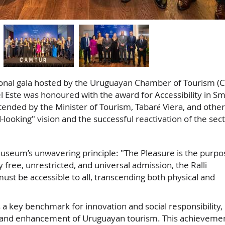
onal gala hosted by the Uruguayan Chamber of Tourism (
 Este was honoured with the award for Accessibility in Sm
ended by the Minister of Tourism, Tabaré Viera, and other
-looking" vision and the successful reactivation of the sect
 Museum’s unwavering principle: "The Pleasure is the purpo
y free, unrestricted, and universal admission, the Ralli
ust be accessible to all, transcending both physical and
 a key benchmark for innovation and social responsibility,
ery and enhancement of Uruguayan tourism. This achieveme