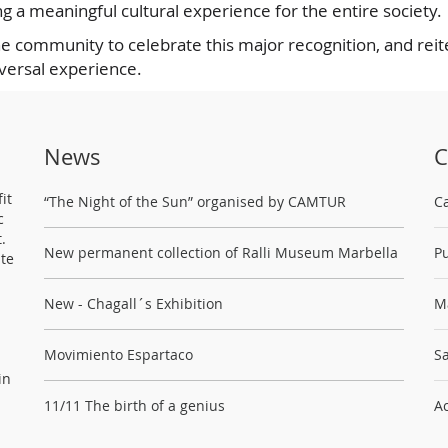
g a meaningful cultural experience for the entire society.
he community to celebrate this major recognition, and reit
iversal experience.
News
C
it
“The Night of the Sun” organised by CAMTUR
C
c
.
New permanent collection of Ralli Museum Marbella
Pu
ste
New - Chagall´s Exhibition
M
Movimiento Espartaco
Sa
in
11/11 The birth of a genius
Ac