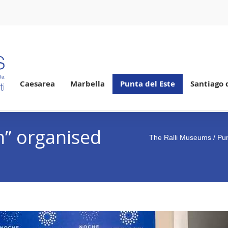
Caesarea
Marbella
Punta del Este
Santiago 
n” organised
The Ralli Museums
/
Pun