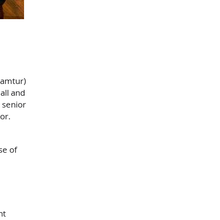
Camtur)
all and
 senior
or.
se of
nt