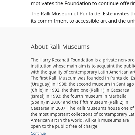
motivates the Foundation to continue offerin
The Ralli Museum of Punta del Este invites t
its commitment to accessible art and the un
About Ralli Museums
The Harry Recanati Foundation is a private non-prof
institution whose main aim is to acquaint the publi
with the quality of contemporary Latin American art
The first Ralli Museum was founded in Punta del E
(Uruguay) in 1988; the second museum in Santiago
(Chile) in 1992; the third one (Ralli 1) in Caesarea
(Israel) in 1993; the fourth museum in Marbella
(Spain) in 2000; and the fifth museum (Ralli 2) in
Caesarea in 2007. The Ralli Museums house one of
the most important collections of contemporary Lat
American art in the world. All Ralli museums are
open to the public free of charge.
Continue