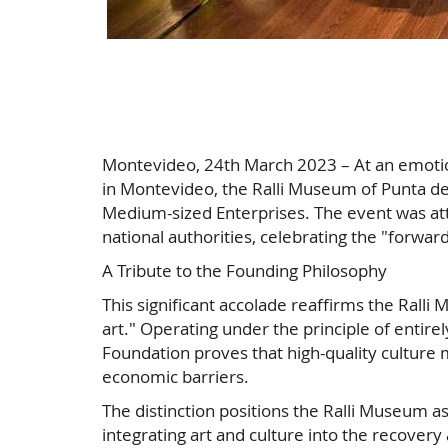
Montevideo, 24th March 2023 – At an emoti
in Montevideo, the Ralli Museum of Punta del
Medium-sized Enterprises. The event was att
national authorities, celebrating the "forward
A Tribute to the Founding Philosophy
This significant accolade reaffirms the Ralli
art." Operating under the principle of entirel
Foundation proves that high-quality culture m
economic barriers.
The distinction positions the Ralli Museum as
integrating art and culture into the recov