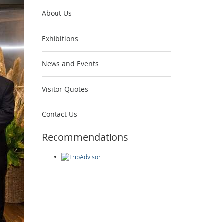
About Us
Exhibitions
News and Events
Visitor Quotes
Contact Us
Recommendations