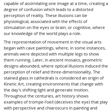
capable of assimilating one image at a time, creating a
degree of confusion which leads to a distorted
perception of reality. These illusions can be
physiological, associated with the effects of
stimulation on the eyes or brain; or cognitive, where
our knowledge of the world plays a role.
The representation of movement in the visual arts
began with cave paintings, where, in some instances,
animals were depicted with multiple legs to show
them running. Later, in ancient mosaics, geometric
designs abounded, where optical illusions induced the
perception of relief and three-dimensionality. The
stained glass in cathedrals is considered an origin of
Kinetic Art, creating environments that change with
the day's shifting light and generate motion.
Throughout the centuries, art history shows
examples of trompe-l'oeil (deceives the eye) that play
with perspective and chiaroscuro in painting and