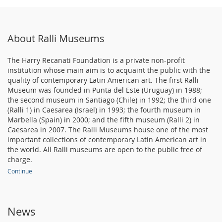
About Ralli Museums
The Harry Recanati Foundation is a private non-profit
institution whose main aim is to acquaint the public with the
quality of contemporary Latin American art. The first Ralli
Museum was founded in Punta del Este (Uruguay) in 1988;
the second museum in Santiago (Chile) in 1992; the third one
(Ralli 1) in Caesarea (Israel) in 1993; the fourth museum in
Marbella (Spain) in 2000; and the fifth museum (Ralli 2) in
Caesarea in 2007. The Ralli Museums house one of the most
important collections of contemporary Latin American art in
the world. All Ralli museums are open to the public free of
charge.
Continue
News