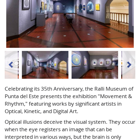
Celebrating its 35th Anniversary, the Ralli Museum of
Punta del Este presents the exhibition "Movement &
Rhythm," featuring works by significant artists in
Optical, Kinetic, and Digital Art.
Optical illusions deceive the visual system. They occur
when the eye registers an image that can be
interpreted in various ways, but the brain is only