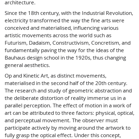
architecture.
Since the 18th century, with the Industrial Revolution,
electricity transformed the way the fine arts were
conceived and materialised, influencing various
artistic movements across the world such as
Futurism, Dadaism, Constructivism, Concretism, and
fundamentally paving the way for the ideas of the
Bauhaus design school in the 1920s, thus changing
general aesthetics.
Op and Kinetic Art, as distinct movements,
materialised in the second half of the 20th century.
The research and study of geometric abstraction and
the deliberate distortion of reality immerse us in a
parallel perception. The effect of motion in a work of
art can be attributed to three factors: physical, optical,
and perceptual movement. The observer must
participate actively by moving around the artwork to
fully grasp the optical effect. Under this concept,