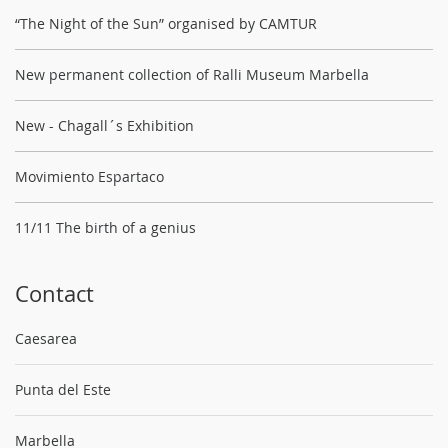
“The Night of the Sun” organised by CAMTUR
New permanent collection of Ralli Museum Marbella
New - Chagall´s Exhibition
Movimiento Espartaco
11/11 The birth of a genius
Contact
Caesarea
Punta del Este
Marbella