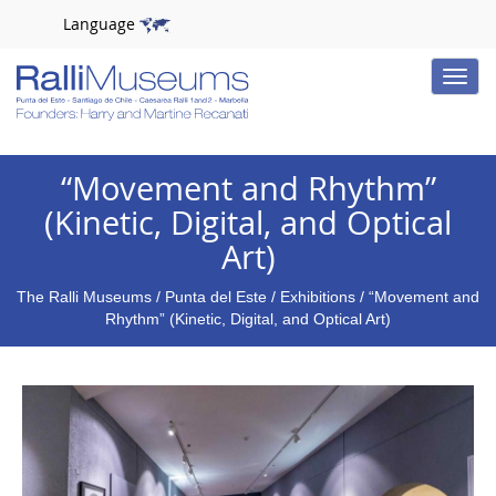
Language
Toggle
naviga
“Movement and Rhythm”
(Kinetic, Digital, and Optical
Art)
The Ralli Museums
/
Punta del Este
/
Exhibitions
/ “Movement and
Rhythm” (Kinetic, Digital, and Optical Art)