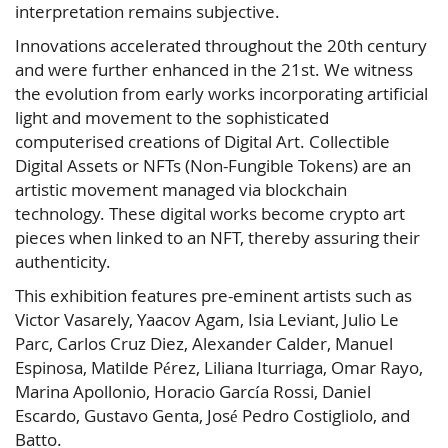
interpretation remains subjective.
Innovations accelerated throughout the 20th century
and were further enhanced in the 21st. We witness
the evolution from early works incorporating artificial
light and movement to the sophisticated
computerised creations of Digital Art. Collectible
Digital Assets or NFTs (Non-Fungible Tokens) are an
artistic movement managed via blockchain
technology. These digital works become crypto art
pieces when linked to an NFT, thereby assuring their
authenticity.
This exhibition features pre-eminent artists such as
Victor Vasarely, Yaacov Agam, Isia Leviant, Julio Le
Parc, Carlos Cruz Diez, Alexander Calder, Manuel
Espinosa, Matilde Pérez, Liliana Iturriaga, Omar Rayo,
Marina Apollonio, Horacio García Rossi, Daniel
Escardo, Gustavo Genta, José Pedro Costigliolo, and
Batto.