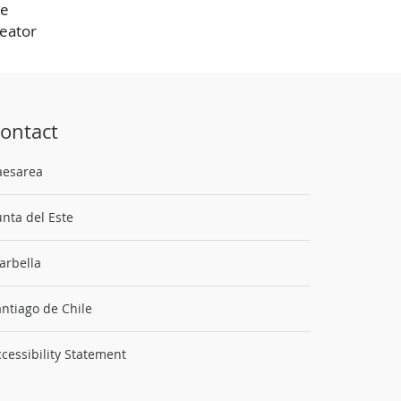
he
reator
ontact
aesarea
nta del Este
arbella
ntiago de Chile
cessibility Statement