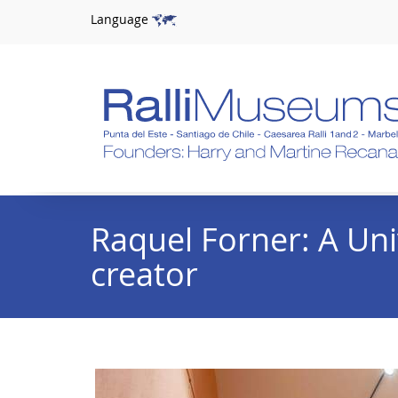
Language
Raquel Forner: A Uni
creator