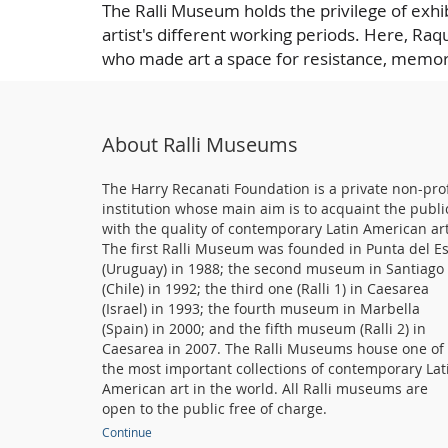
The Ralli Museum holds the privilege of exhib
artist's different working periods. Here, Raqu
who made art a space for resistance, memor
About Ralli Museums
The Harry Recanati Foundation is a private non-prof
institution whose main aim is to acquaint the publi
with the quality of contemporary Latin American art
The first Ralli Museum was founded in Punta del E
(Uruguay) in 1988; the second museum in Santiago
(Chile) in 1992; the third one (Ralli 1) in Caesarea
(Israel) in 1993; the fourth museum in Marbella
(Spain) in 2000; and the fifth museum (Ralli 2) in
Caesarea in 2007. The Ralli Museums house one of
the most important collections of contemporary Lat
American art in the world. All Ralli museums are
open to the public free of charge.
Continue