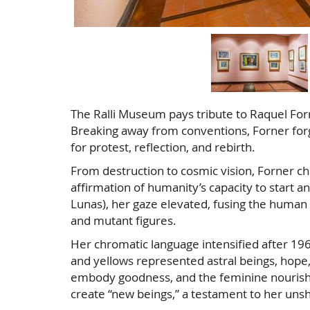
The Ralli Museum pays tribute to Raquel Forn
Breaking away from conventions, Forner forge
for protest, reflection, and rebirth.
From destruction to cosmic vision, Forner ch
affirmation of humanity’s capacity to start a
Lunas), her gaze elevated, fusing the human w
and mutant figures.
Her chromatic language intensified after 1965
and yellows represented astral beings, hope
embody goodness, and the feminine nourished
create “new beings,” a testament to her unsh