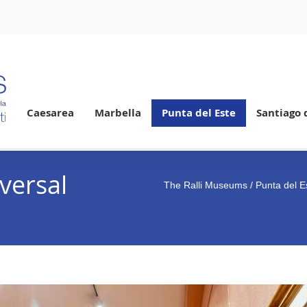
Caesarea
Marbella
Punta del Este
Santiago 
versal
The Ralli Museums
/
Punta del E