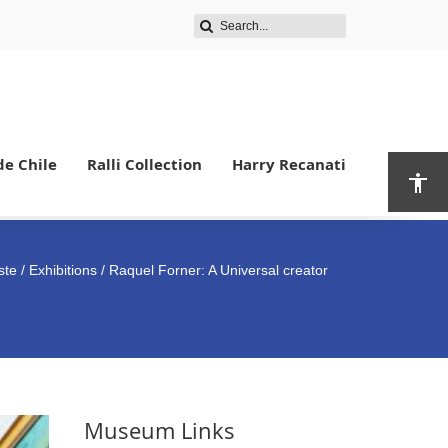
de Chile
Ralli Collection
Harry Recanati
ste
/
Exhibitions
/ Raquel Forner: A Universal creator
Museum Links