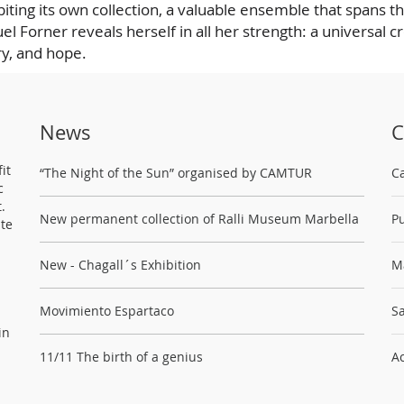
iting its own collection, a valuable ensemble that spans t
el Forner reveals herself in all her strength: a universal c
y, and hope.
News
C
it
“The Night of the Sun” organised by CAMTUR
C
c
.
New permanent collection of Ralli Museum Marbella
Pu
ste
New - Chagall´s Exhibition
M
Movimiento Espartaco
Sa
in
11/11 The birth of a genius
Ac