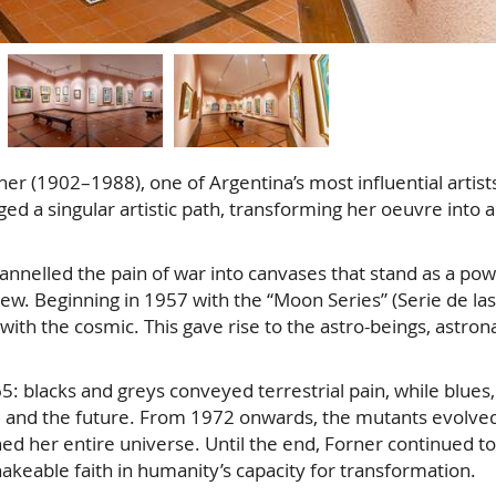
er (1902–1988), one of Argentina’s most influential artist
d a singular artistic path, transforming her oeuvre into 
annelled the pain of war into canvases that stand as a pow
new. Beginning in 1957 with the “Moon Series” (Serie de las
ith the cosmic. This gave rise to the astro-beings, astron
: blacks and greys conveyed terrestrial pain, while blues,
, and the future. From 1972 onwards, the mutants evolved
 her entire universe. Until the end, Forner continued to
akeable faith in humanity’s capacity for transformation.