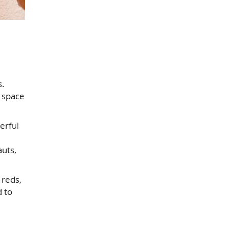
s.
a space
erful
auts,
 reds,
 to