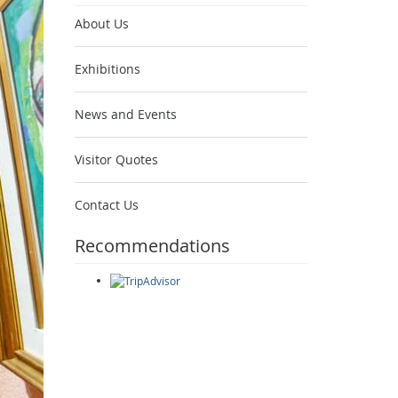
About Us
Exhibitions
News and Events
Visitor Quotes
Contact Us
Recommendations