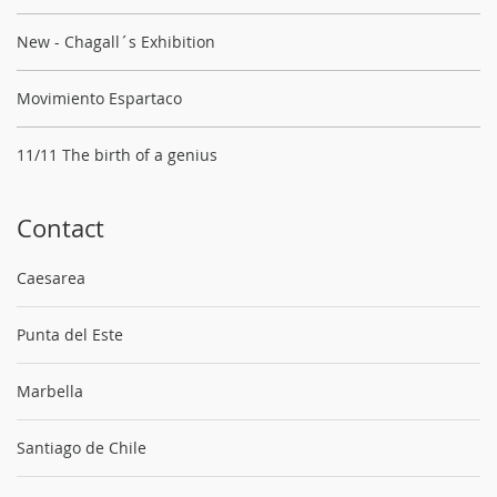
New - Chagall´s Exhibition
Movimiento Espartaco
11/11 The birth of a genius
Contact
Caesarea
Punta del Este
Marbella
Santiago de Chile