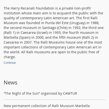
The Harry Recanati Foundation is a private non-profit
institution whose main aim is to acquaint the public with the
quality of contemporary Latin American art. The first Ralli
Museum was founded in Punta del Este (Uruguay) in 1988;
the second museum in Santiago (Chile) in 1992; the third one
(Ralli 1) in Caesarea (Israel) in 1993; the fourth museum in
Marbella (Spain) in 2000; and the fifth museum (Ralli 2) in
Caesarea in 2007. The Ralli Museums house one of the most
important collections of contemporary Latin American art in
the world. All Ralli museums are open to the public free of
charge.
Continue
News
“The Night of the Sun” organised by CAMTUR
New permanent collection of Ralli Museum Marbella