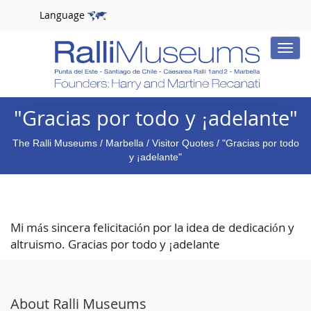
Language
Toggle
naviga
"Gracias por todo y ¡adelante"
The Ralli Museums
/
Marbella
/
Visitor Quotes
/ "Gracias por todo
y ¡adelante"
Mi más sincera felicitación por la idea de dedicación y
altruismo. Gracias por todo y ¡adelante
About Ralli Museums