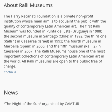
About Ralli Museums
The Harry Recanati Foundation is a private non-profit
institution whose main aim is to acquaint the public with the
quality of contemporary Latin American art. The first Ralli
Museum was founded in Punta del Este (Uruguay) in 1988;
the second museum in Santiago (Chile) in 1992; the third one
(Ralli 1) in Caesarea (Israel) in 1993; the fourth museum in
Marbella (Spain) in 2000; and the fifth museum (Ralli 2) in
Caesarea in 2007. The Ralli Museums house one of the most
important collections of contemporary Latin American art in
the world. All Ralli museums are open to the public free of
charge.
Continue
News
“The Night of the Sun” organised by CAMTUR