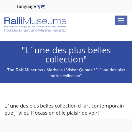
Language
Toggle
naviga
"L´une des plus belles
collection"
The Ralli Museums
/
Marbella
/
Visitor Quotes
/ "L´une des plus
belles collection"
L´une des plus belles collection d´art contemporain
que j´ai eu l´ocassion et le plaisir de voir!