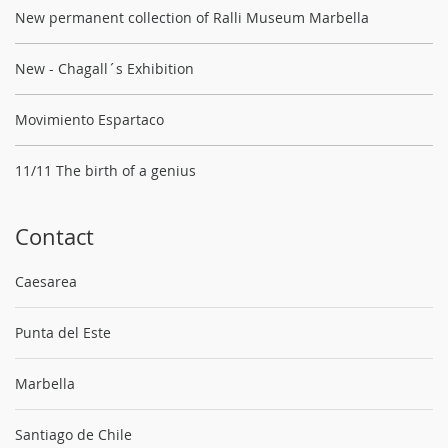
New permanent collection of Ralli Museum Marbella
New - Chagall´s Exhibition
Movimiento Espartaco
11/11 The birth of a genius
Contact
Caesarea
Punta del Este
Marbella
Santiago de Chile