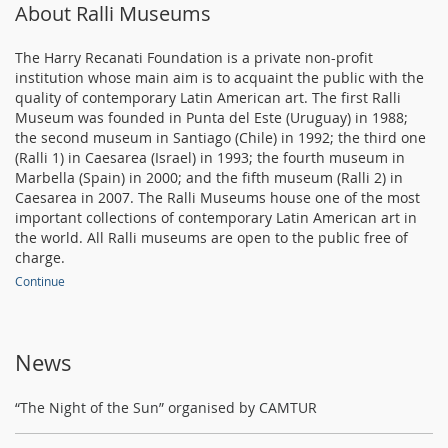
About Ralli Museums
The Harry Recanati Foundation is a private non-profit
institution whose main aim is to acquaint the public with the
quality of contemporary Latin American art. The first Ralli
Museum was founded in Punta del Este (Uruguay) in 1988;
the second museum in Santiago (Chile) in 1992; the third one
(Ralli 1) in Caesarea (Israel) in 1993; the fourth museum in
Marbella (Spain) in 2000; and the fifth museum (Ralli 2) in
Caesarea in 2007. The Ralli Museums house one of the most
important collections of contemporary Latin American art in
the world. All Ralli museums are open to the public free of
charge.
Continue
News
“The Night of the Sun” organised by CAMTUR