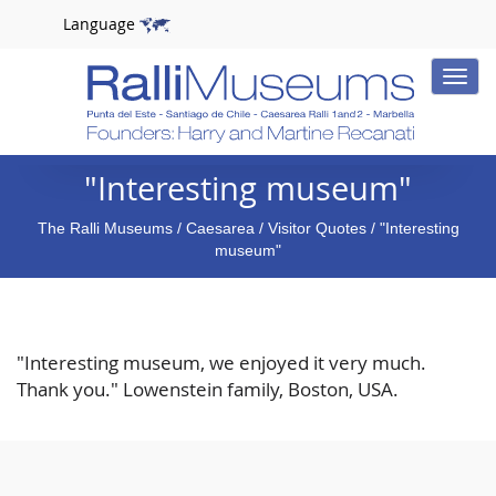
Language
Toggle
naviga
"Interesting museum"
The Ralli Museums
/
Caesarea
/
Visitor Quotes
/ "Interesting
museum"
"Interesting museum, we enjoyed it very much.
Thank you." Lowenstein family, Boston, USA.