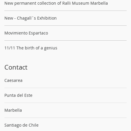
New permanent collection of Ralli Museum Marbella
New - Chagall´s Exhibition
Movimiento Espartaco
11/11 The birth of a genius
Contact
Caesarea
Punta del Este
Marbella
Santiago de Chile